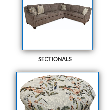
SECTIONALS