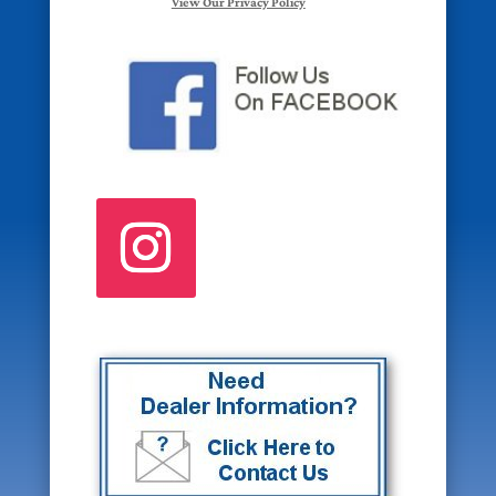
View Our Privacy Policy