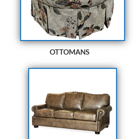
OTTOMANS