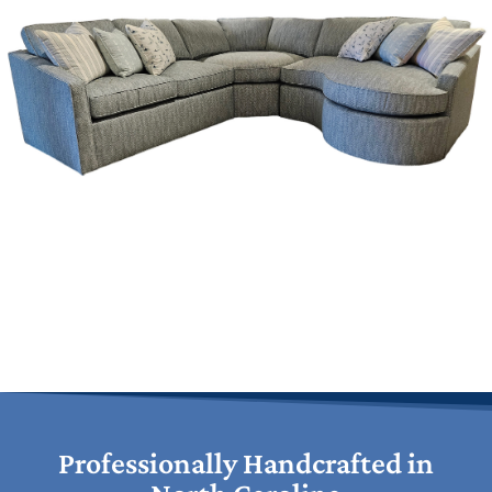
Professionally Handcrafted in