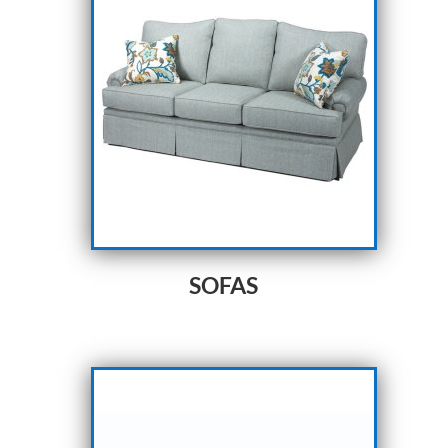
SOFAS