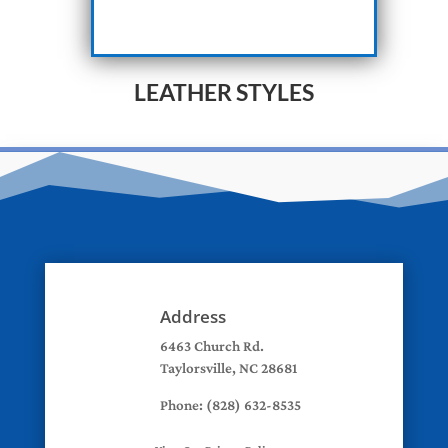
LEATHER STYLES
Address
6463 Church Rd.
Taylorsville, NC 28681
Phone: (828) 632-8535