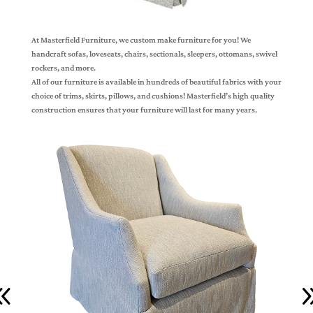
At Masterfield Furniture, we custom make furniture for you! We
handcraft sofas, loveseats, chairs, sectionals, sleepers, ottomans, swivel
rockers, and more.
All of our furniture is available in hundreds of beautiful fabrics with your
choice of trims, skirts, pillows, and cushions! Masterfield’s high quality
construction ensures that your furniture will last for many years.