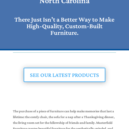
North Carolina
There Just Isn’t a Better Way to Make
High-Quality, Custom-Built
Furniture.
SEE OUR LATEST PRODUCTS
The purchase of a piece of furniture can help make memories that last a
lifetime: the comfy chair, the sofa for a nap after a Thanksgiving dinner,
the living room set for the fellowship of friends and family. Masterfield
Furniture creates beautiful furniture for the aesthetically-minded, and