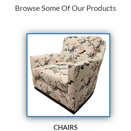
Browse Some Of Our Products
CHAIRS