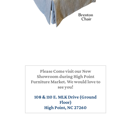
Please Come visit our New
Showroom during High Point
Furniture Market. We would love to
see you!
108 & 110 E. MLK Drive (Ground
Floor)
High Point, NC 27260