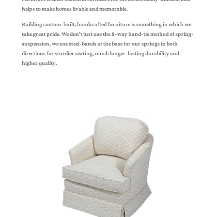
helps to make homes livable and memorable.
Building custom-built, handcrafted furniture is something in which we
take great pride. We don’t just use the 8-way hand-tie method of spring-
suspension, we use steel-bands at the base for our springs in both
directions for sturdier seating, much longer-lasting durability and
higher quality.