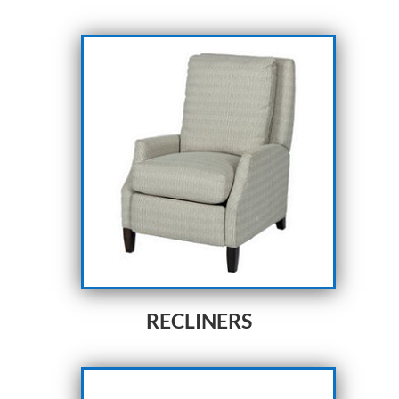
RECLINERS