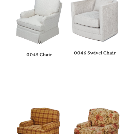
0046 Swivel Chair
0045 Chair