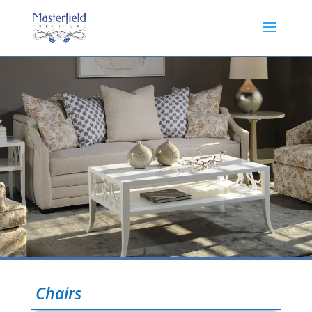
Chairs