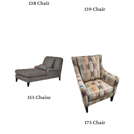
138 Chair
139 Chair
155 Chaise
173 Chair