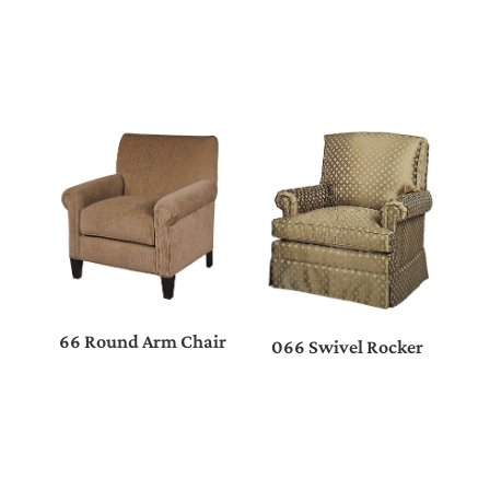
66 Round Arm Chair
066 Swivel Rocker