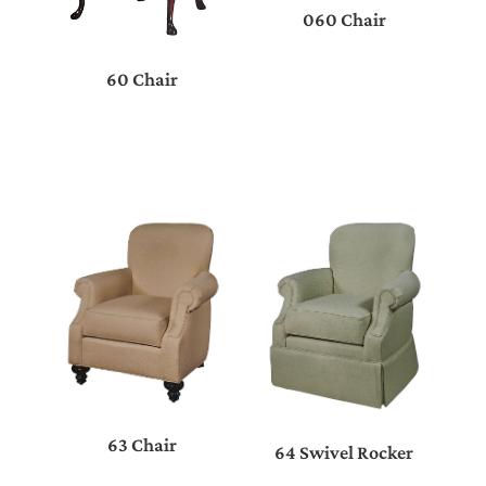
060 Chair
60 Chair
63 Chair
64 Swivel Rocker