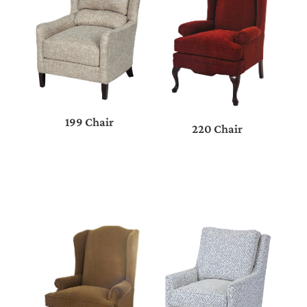
199 Chair
220 Chair