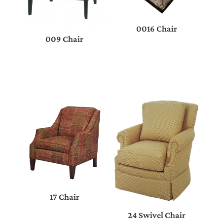
0016 Chair
009 Chair
17 Chair
24 Swivel Chair