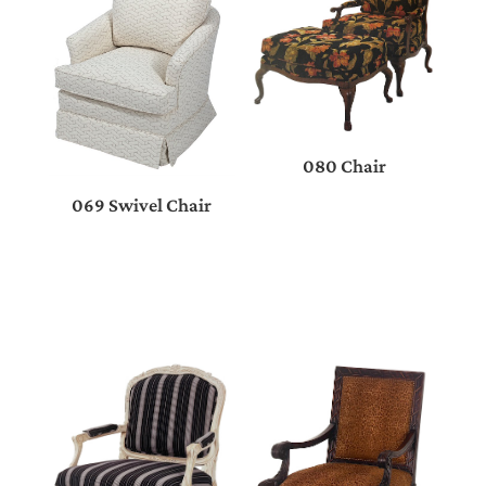
080 Chair
069 Swivel Chair