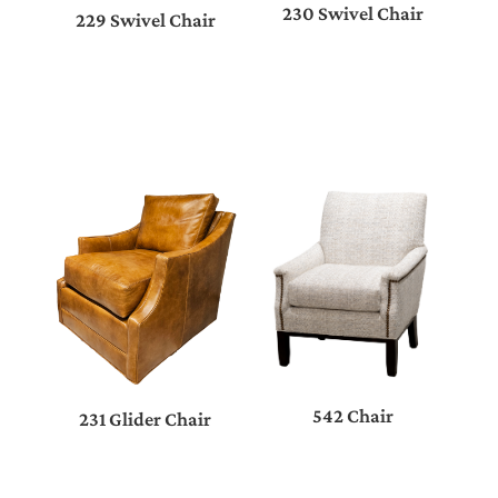
230 Swivel Chair
229 Swivel Chair
542 Chair
231 Glider Chair