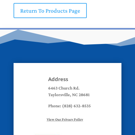
Return To Products Page
Address
6463 Church Rd.
Taylorsville, NC 28681
Phone: (828) 632-8535
View Our Privacy Policy