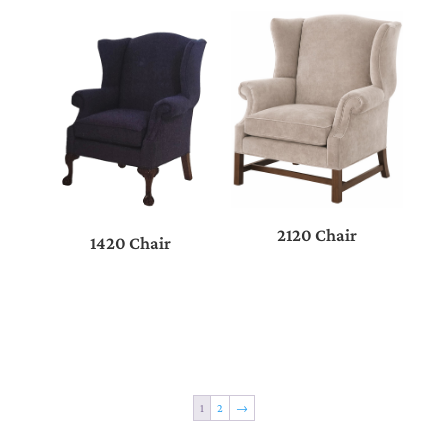
2120 Chair
1420 Chair
1
2
→