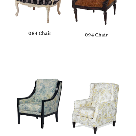
084 Chair
094 Chair