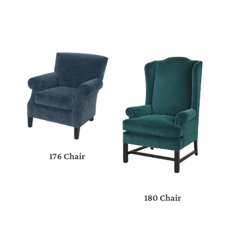
176 Chair
180 Chair