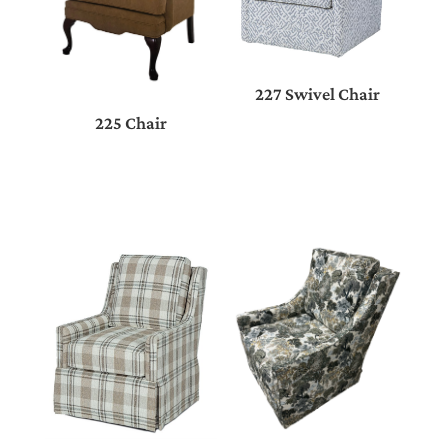
227 Swivel Chair
225 Chair