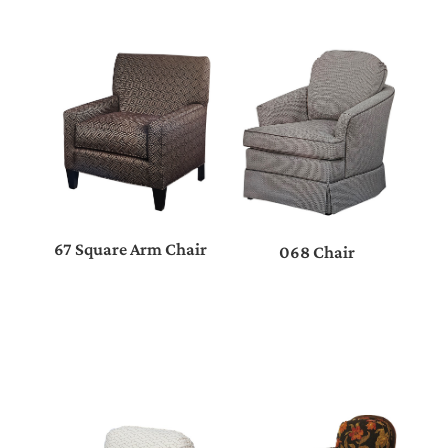
67 Square Arm Chair
068 Chair