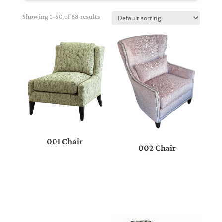
Showing 1–50 of 68 results
001 Chair
002 Chair