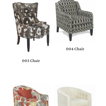
004 Chair
003 Chair