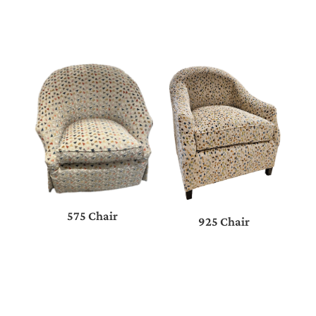
575 Chair
925 Chair