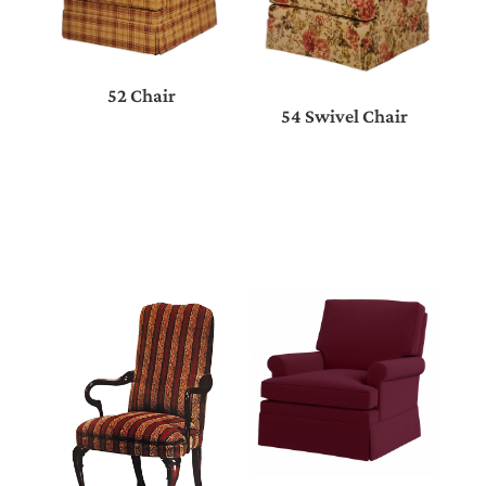
52 Chair
54 Swivel Chair