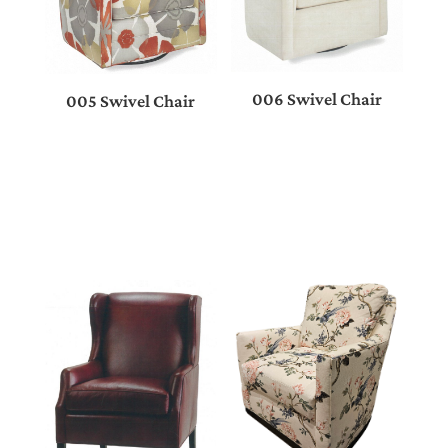
006 Swivel Chair
005 Swivel Chair