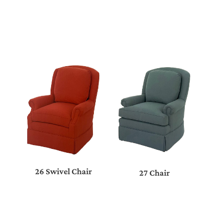
26 Swivel Chair
27 Chair