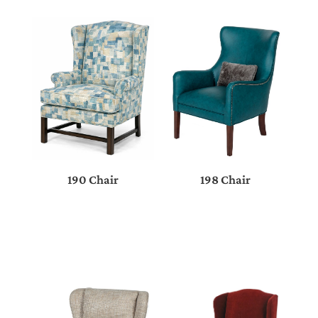
198 Chair
190 Chair