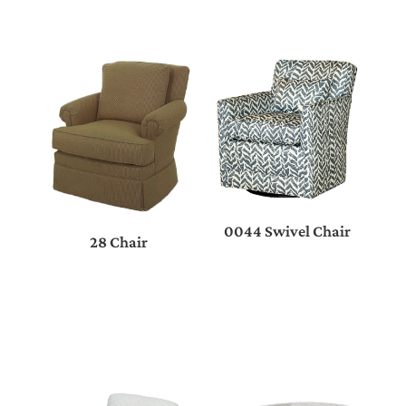
0044 Swivel Chair
28 Chair