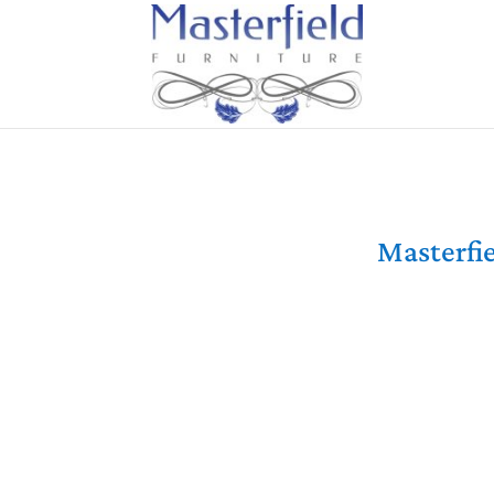
Masterfie