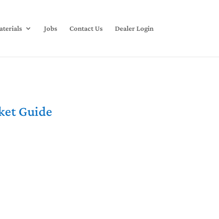
terials
Jobs
Contact Us
Dealer Login
rket Guide