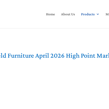
Home
About Us
Products
Ma
ld Furniture April 2026 High Point Ma