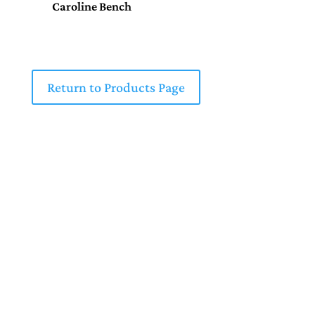
Caroline Bench
Return to Products Page