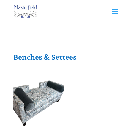
Benches & Settees