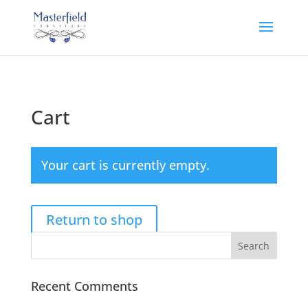
Cart
Your cart is currently empty.
Return to shop
Recent Comments