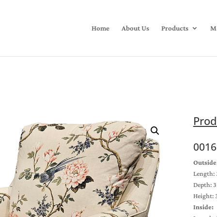
Home
About Us
Products
Ma
Prod
0016
Outside
Length: 
Depth: 3
Height: 
Inside: