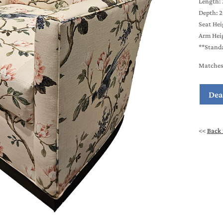
Length: 
Depth: 
Seat Hei
Arm Heig
**Standa
Matches 
Dea
<<
Back 