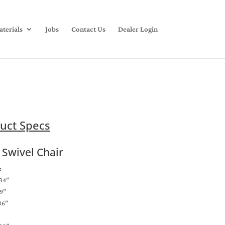
terials
Jobs
Contact Us
Dealer Login
uct Specs
 Swivel Chair
:
34”
9”
36”