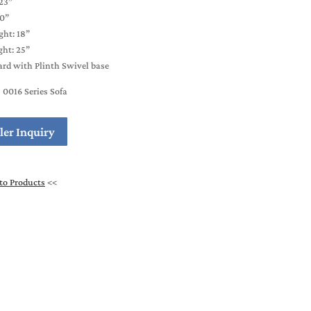
23”
20”
ght: 18”
ht: 25”
rd with Plinth Swivel base
0016 Series Sofa
ler Inquiry
to Products
<<