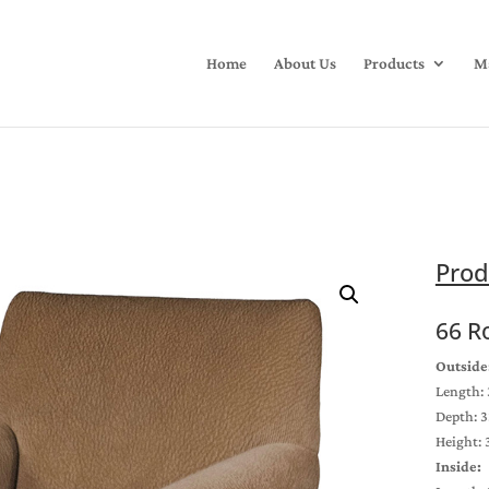
Home
About Us
Products
Ma
Prod
66 R
Outside
Length: 
Depth: 3
Height: 
Inside: