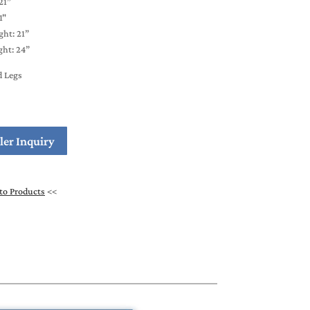
21”
1"
ght: 21”
ht: 24”
d Legs
ler Inquiry
to Products
<<