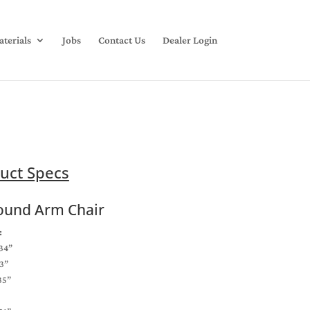
terials
Jobs
Contact Us
Dealer Login
uct Specs
ound Arm Chair
:
34”
3”
35”