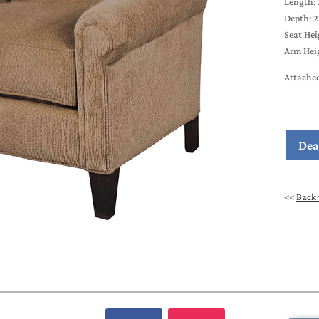
Length: 
Depth: 2
Seat Hei
Arm Heig
Attache
Dea
<<
Back 