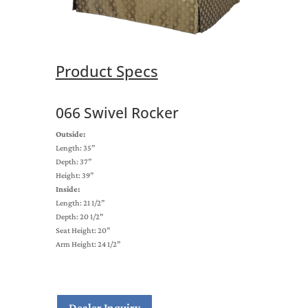
Product Specs
066 Swivel Rocker
Outside:
Length: 35”
Depth: 37”
Height: 39”
Inside:
Length: 21 1/2”
Depth: 20 1/2"
Seat Height: 20”
Arm Height: 24 1/2”
Dealer Inquiry