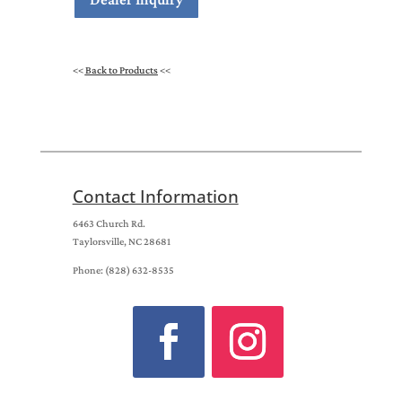
<<
Back to Products
<<
Contact Information
6463 Church Rd.
Taylorsville, NC 28681
Phone: (828) 632-8535