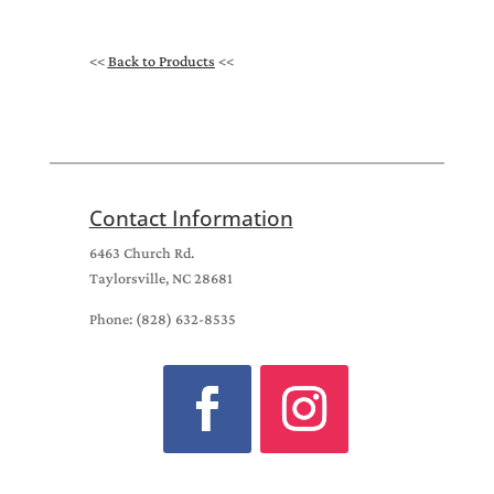
<<
Back to Products
<<
Contact Information
6463 Church Rd.
Taylorsville, NC 28681
Phone: (828) 632-8535