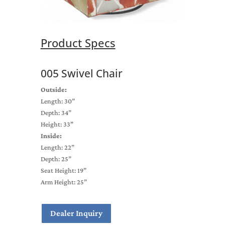
Product Specs
005 Swivel Chair
Outside:
Length: 30”
Depth: 34”
Height: 33”
Inside:
Length: 22”
Depth: 25”
Seat Height: 19”
Arm Height: 25”
Dealer Inquiry