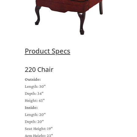
Product Specs
220 Chair
Outside:
Length: 30"
Depth: 34"
Height: 43"
Inside:
Length: 20"
Depth: 20"
Seat Height: 19"
Arm Height: 23"