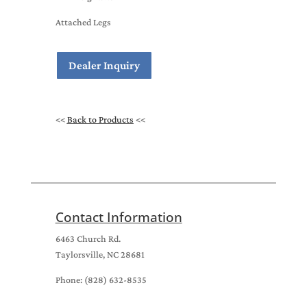
Attached Legs
Dealer Inquiry
<<
Back to Products
<<
Contact Information
6463 Church Rd.
Taylorsville, NC 28681
Phone: (828) 632-8535