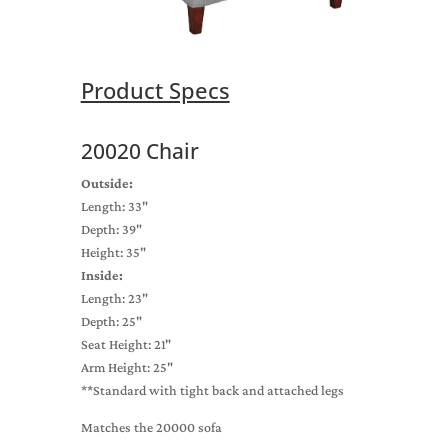
Product Specs
20020 Chair
Outside:
Length: 33"
Depth: 39"
Height: 35"
Inside:
Length: 23"
Depth: 25"
Seat Height: 21"
Arm Height: 25"
**Standard with tight back and attached legs
Matches the 20000 sofa