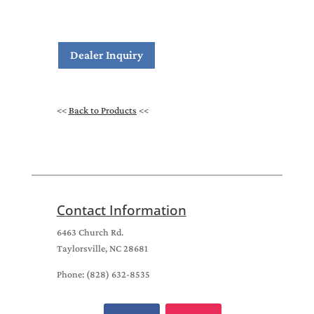
Dealer Inquiry
<<
Back to Products
<<
Contact Information
6463 Church Rd.
Taylorsville, NC 28681
Phone: (828) 632-8535