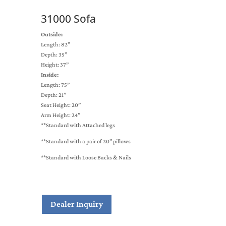
31000 Sofa
Outside:
Length: 82”
Depth: 35”
Height: 37”
Inside:
Length: 75”
Depth: 21”
Seat Height: 20”
Arm Height: 24”
**Standard with Attached legs
**Standard with a pair of 20" pillows
**Standard with Loose Backs & Nails
Dealer Inquiry