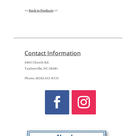
<<
Back to Products
<<
Contact Information
6463 Church Rd.
Taylorsville, NC 28681
Phone: (828) 632-8535