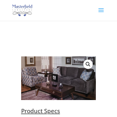
Product Specs