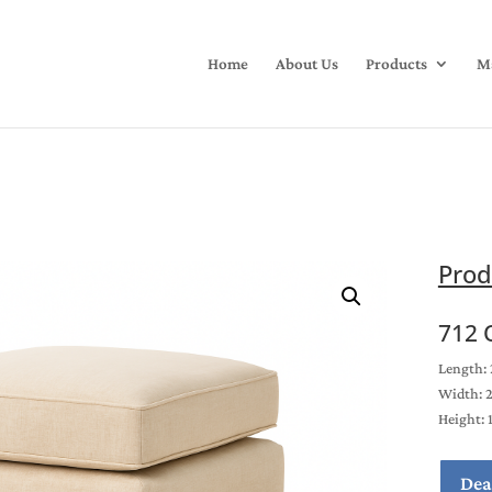
Home
About Us
Products
Ma
Prod
712 
Length: 
Width: 
Height: 
Dea