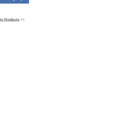
to Products
<<