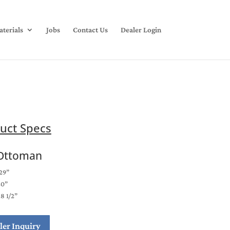
terials
Jobs
Contact Us
Dealer Login
uct Specs
Ottoman
29”
20”
18 1/2”
ler Inquiry