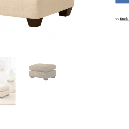
<<
Back 