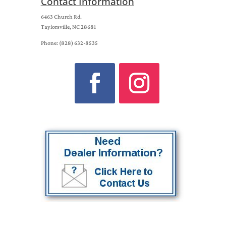
Contact Information
6463 Church Rd.
Taylorsville, NC 28681
Phone: (828) 632-8535