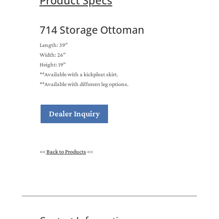
Product Specs
714 Storage Ottoman
Length: 39”
Width: 26”
Height: 19”
**Available with a kickpleat skirt.
**Available with different leg options.
Dealer Inquiry
<<
Back to Products
<<