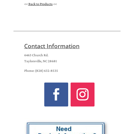
<<
Back to Products
<<
Contact Information
6463 Church Rd.
Taylorsville, NC 28681
Phone: (828) 632-8535