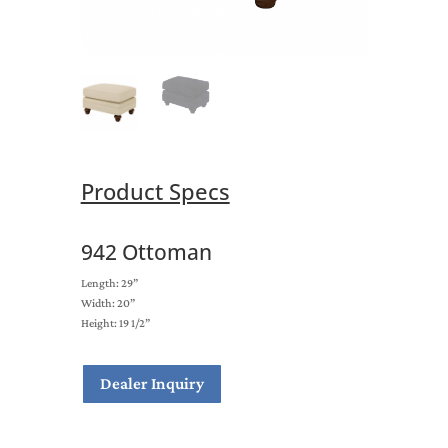
Product Specs
942 Ottoman
Length: 29”
Width: 20”
Height: 19 1/2”
Dealer Inquiry